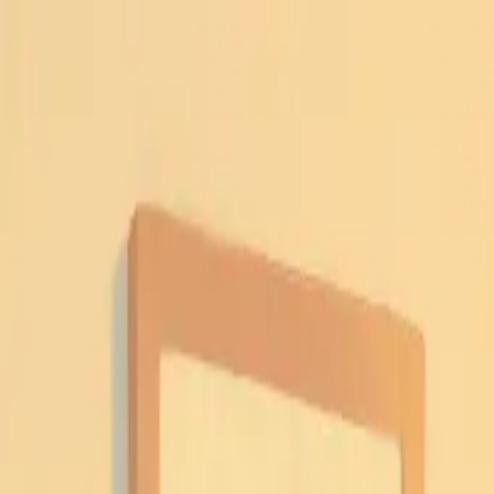
A
Archit Jain
Services
Work
Blog
About
Contact
Book a 45-min roadmap call
Light
Dark
Light
Dark
Menu
AI
Notion
June 14, 2025
·
5 min read
Notion Second Brain: Ultimate Guide
Author
Archit Jain
Full Stack Developer & AI Enthusiast