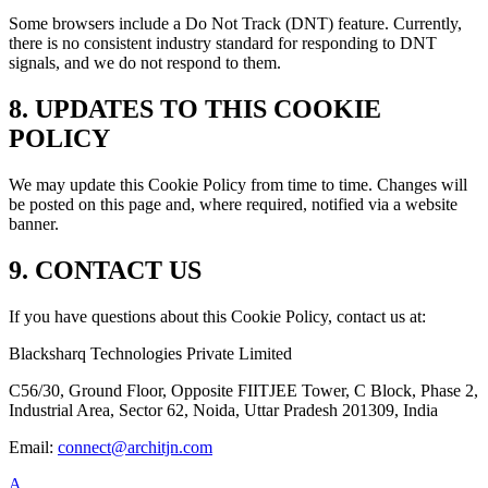
Some browsers include a Do Not Track (DNT) feature. Currently,
there is no consistent industry standard for responding to DNT
signals, and we do not respond to them.
8. UPDATES TO THIS COOKIE
POLICY
We may update this Cookie Policy from time to time. Changes will
be posted on this page and, where required, notified via a website
banner.
9. CONTACT US
If you have questions about this Cookie Policy, contact us at:
Blacksharq Technologies Private Limited
C56/30, Ground Floor, Opposite FIITJEE Tower, C Block, Phase 2,
Industrial Area, Sector 62, Noida, Uttar Pradesh 201309, India
Email:
connect@architjn.com
A