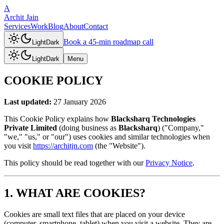
A
Archit Jain
Services
Work
Blog
About
Contact
Book a 45-min roadmap call
Light
Dark
Light
Dark
Menu
COOKIE POLICY
Last updated:
27 January 2026
This Cookie Policy explains how
Blacksharq Technologies
Private Limited
(doing business as
Blacksharq
) ("Company,"
"we," "us," or "our") uses cookies and similar technologies when
you visit
https://architjn.com
(the "Website").
This policy should be read together with our
Privacy Notice
.
1. WHAT ARE COOKIES?
Cookies are small text files that are placed on your device
(computer, smartphone, tablet) when you visit a website. They are