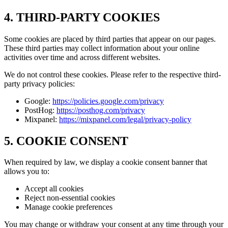
4. THIRD-PARTY COOKIES
Some cookies are placed by third parties that appear on our pages.
These third parties may collect information about your online
activities over time and across different websites.
We do not control these cookies. Please refer to the respective third-
party privacy policies:
Google:
https://policies.google.com/privacy
PostHog:
https://posthog.com/privacy
Mixpanel:
https://mixpanel.com/legal/privacy-policy
5. COOKIE CONSENT
When required by law, we display a cookie consent banner that
allows you to:
Accept all cookies
Reject non-essential cookies
Manage cookie preferences
You may change or withdraw your consent at any time through your