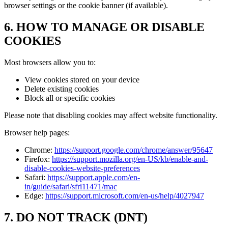
browser settings or the cookie banner (if available).
6. HOW TO MANAGE OR DISABLE
COOKIES
Most browsers allow you to:
View cookies stored on your device
Delete existing cookies
Block all or specific cookies
Please note that disabling cookies may affect website functionality.
Browser help pages:
Chrome:
https://support.google.com/chrome/answer/95647
Firefox:
https://support.mozilla.org/en-US/kb/enable-and-
disable-cookies-website-preferences
Safari:
https://support.apple.com/en-
in/guide/safari/sfri11471/mac
Edge:
https://support.microsoft.com/en-us/help/4027947
7. DO NOT TRACK (DNT)