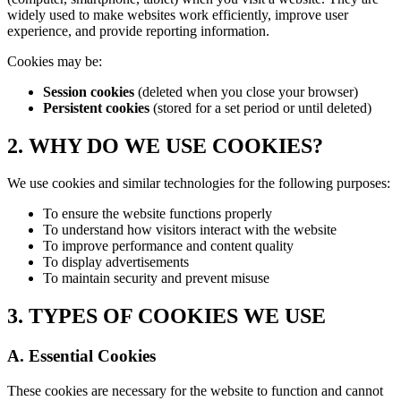
widely used to make websites work efficiently, improve user
experience, and provide reporting information.
Cookies may be:
Session cookies
(deleted when you close your browser)
Persistent cookies
(stored for a set period or until deleted)
2. WHY DO WE USE COOKIES?
We use cookies and similar technologies for the following purposes:
To ensure the website functions properly
To understand how visitors interact with the website
To improve performance and content quality
To display advertisements
To maintain security and prevent misuse
3. TYPES OF COOKIES WE USE
A. Essential Cookies
These cookies are necessary for the website to function and cannot