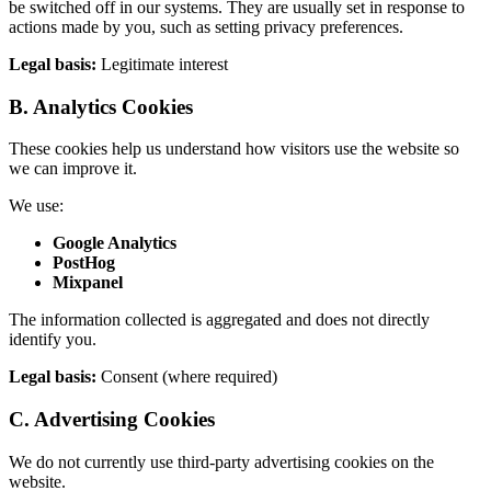
be switched off in our systems. They are usually set in response to
actions made by you, such as setting privacy preferences.
Legal basis:
Legitimate interest
B. Analytics Cookies
These cookies help us understand how visitors use the website so
we can improve it.
We use:
Google Analytics
PostHog
Mixpanel
The information collected is aggregated and does not directly
identify you.
Legal basis:
Consent (where required)
C. Advertising Cookies
We do not currently use third-party advertising cookies on the
website.