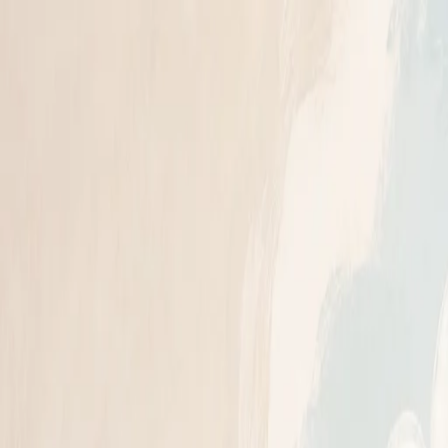
n read
: What to Expect (2026)