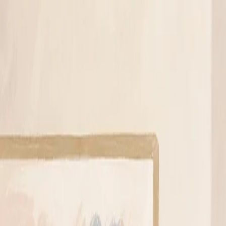
A
Archit Jain
Services
Work
Blog
About
Contact
Book a 45-min roadmap call
Light
Dark
Light
Dark
Menu
AI Strategy
Small Business
Consulting
Automation
May 25, 2026
·
5 mi
AI Discovery Call vs Paid AI Consultation
Author
Archit Jain
Full Stack Developer & AI Enthusiast