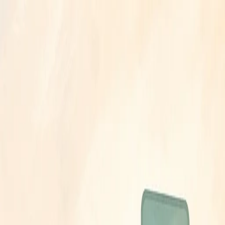
26
·
5 min read
on June 23? (2026)