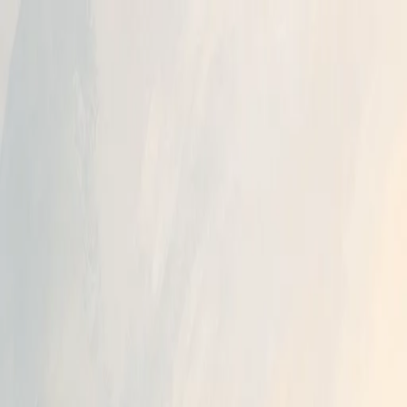
A
Archit Jain
Services
Work
Blog
About
Contact
Book a 45-min roadmap call
Light
Dark
Light
Dark
Menu
Claude
AI Models
Business Automation
Cost Optimization
June 12, 20
When does Claude Fable 5 stop being free 
Author
Archit Jain
Full Stack Developer & AI Enthusiast