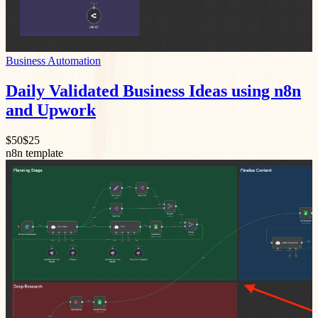
Business Automation
Daily Validated Business Ideas using n8n
and Upwork
$
50
$25
n8n template