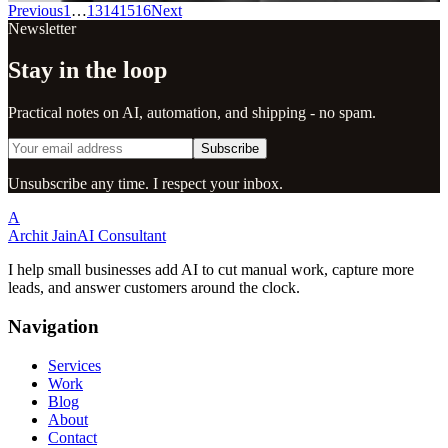
Previous
1
…
13
14
15
16
Next
Newsletter
Stay in the loop
Practical notes on AI, automation, and shipping - no spam.
Subscribe
Unsubscribe any time. I respect your inbox.
A
Archit Jain
AI Consultant
I help small businesses add AI to cut manual work, capture more
leads, and answer customers around the clock.
Navigation
Services
Work
Blog
About
Contact